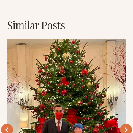
Similar Posts