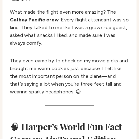
What made the flight even more amazing? The
Cathay Pacific crew
. Every flight attendant was so
kind. They talked to me like I was a grown-up guest,
asked what snacks I liked, and made sure I was
always comfy.
They even came by to check on my movie picks and
brought me warm cookies just because. I felt like
the most important person on the plane—and
that’s saying a lot when you’re three feet tall and
wearing sparkly headphones. 😉
🧠
Harper’s World Fun Fact