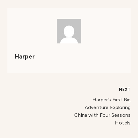
Harper
Post
NEXT
Harper’s First Big
navigation
Adventure Exploring
China with Four Seasons
Hotels