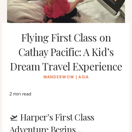
Flying First Class on
Cathay Pacific: A Kid’s
Dream Travel Experience
WANDERWOW
|
ASIA
2 min read
🛫 Harper’s First Class
Adventure Begins…