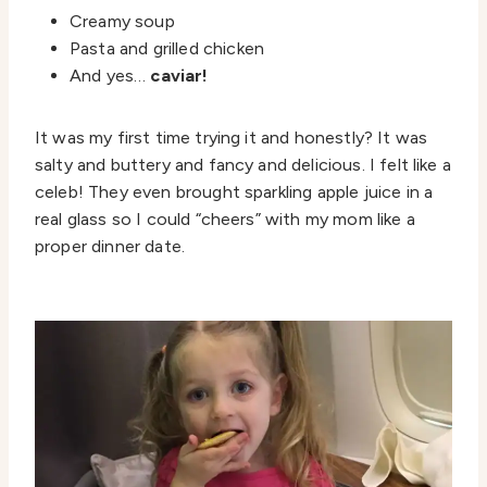
Creamy soup
Pasta and grilled chicken
And yes…
caviar!
It was my first time trying it and honestly? It was
salty and buttery and fancy and delicious. I felt like a
celeb! They even brought sparkling apple juice in a
real glass so I could “cheers” with my mom like a
proper dinner date.