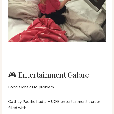
🎮 Entertainment Galore
Long flight? No problem.
Cathay Pacific had a HUGE entertainment screen
filled with: