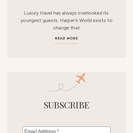
Luxury travel has always overlooked its
youngest guests. Harper's World exists to
change that
READ MORE
SUBSCRIBE