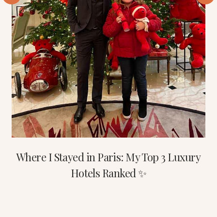
Where I Stayed in Paris: My Top 3 Luxury
Hotels Ranked ✨