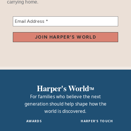
carrying home.
Harper's World
TM
For families who believe the next
generation should help shape how the
world is discovered.
AWARDS
HARPER'S TOUCH