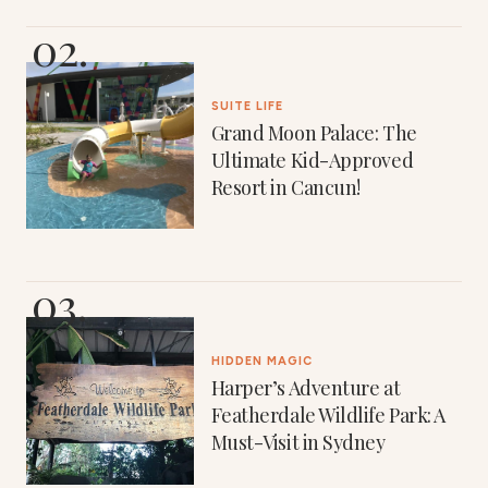
SUITE LIFE
Grand Moon Palace: The
Ultimate Kid-Approved
Resort in Cancun!
HIDDEN MAGIC
Harper’s Adventure at
Featherdale Wildlife Park: A
Must-Visit in Sydney