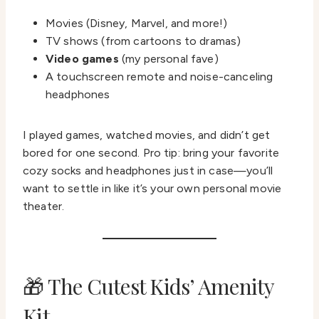
Movies (Disney, Marvel, and more!)
TV shows (from cartoons to dramas)
Video games
(my personal fave)
A touchscreen remote and noise-canceling
headphones
I played games, watched movies, and didn’t get
bored for one second. Pro tip: bring your favorite
cozy socks and headphones just in case—you’ll
want to settle in like it’s your own personal movie
theater.
🎁 The Cutest Kids’ Amenity
Kit