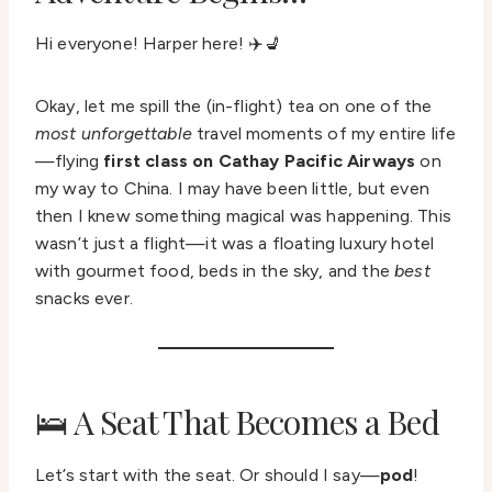
Hi everyone! Harper here! ✈️💺
Okay, let me spill the (in-flight) tea on one of the
most unforgettable
travel moments of my entire life
—flying
first class on Cathay Pacific Airways
on
my way to China. I may have been little, but even
then I knew something magical was happening. This
wasn’t just a flight—it was a floating luxury hotel
with gourmet food, beds in the sky, and the
best
snacks ever.
🛌 A Seat That Becomes a Bed
Let’s start with the seat. Or should I say—
pod
!