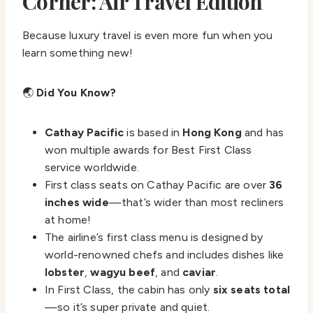
Corner: Air Travel Edition
Because luxury travel is even more fun when you
learn something new!
🌏
Did You Know?
Cathay Pacific
is based in
Hong Kong
and has
won multiple awards for Best First Class
service worldwide.
First class seats on Cathay Pacific are over
36
inches wide
—that’s wider than most recliners
at home!
The airline’s first class menu is designed by
world-renowned chefs and includes dishes like
lobster
,
wagyu beef
, and
caviar
.
In First Class, the cabin has only
six seats total
—so it’s super private and quiet.