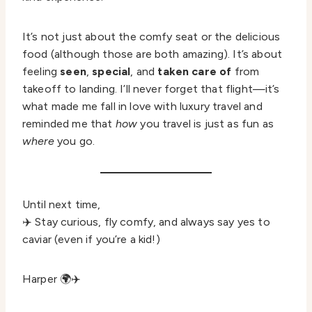
It’s not just about the comfy seat or the delicious
food (although those are both amazing). It’s about
feeling
seen
,
special
, and
taken care of
from
takeoff to landing. I’ll never forget that flight—it’s
what made me fall in love with luxury travel and
reminded me that
how
you travel is just as fun as
where
you go.
Until next time,
✈️ Stay curious, fly comfy, and always say yes to
caviar (even if you’re a kid!)
Harper 🌍✈️