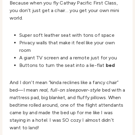
Because when you fly Cathay Pacific First Class,
you don’t just get a chair… you get your own mini
world.
Super soft leather seat with tons of space
Privacy walls that make it feel like your own
room
A giant TV screen and a remote just for you
Buttons to turn the seat into a lie-flat
bed
And I don’t mean “kinda reclines like a fancy chair”
bed—I mean
real, full-on sleepover-style
bed with a
mattress pad, big blanket, and fluffy pillows. When
bedtime rolled around, one of the flight attendants
came by and made the bed up for me like I was
staying in a hotel. I was SO cozy I almost didn’t
want to land!