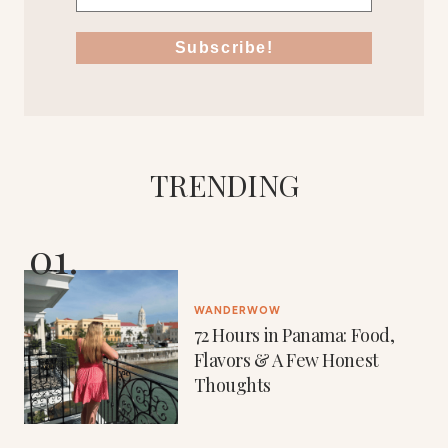
TRENDING
WANDERWOW
72 Hours in Panama: Food,
Flavors & A Few Honest
Thoughts