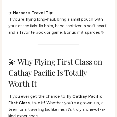
✈️
Harper’s Travel Tip:
If you’re flying long-haul, bring a small pouch with
your essentials: lip balm, hand sanitizer, a soft scarf,
and a favorite book or game. Bonus if it sparkles ✨
💫 Why Flying First Class on
Cathay Pacific Is Totally
Worth It
If you ever get the chance to fly
Cathay Pacific
First Class
, take it! Whether you’re a grown-up, a
teen, or a traveling kid like me, it’s truly a one-of-a-
kind experience.