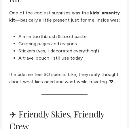
One of the coolest surprises was the
kids’ amenity
kit
—basically a little present just for me. Inside was:
A mini toothbrush & toothpaste
Coloring pages and crayons
Stickers (yes, I decorated everything!)
A travel pouch I still use today
It made me feel SO special. Like, they really thought
about what kids need and want while traveling. 💖
✈️ Friendly Skies, Friendly
Crew