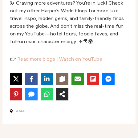
💫 Craving more adventures? You’re in luck! Check
out my other Harper’s World blogs for more luxe
travel inspo, hidden gems, and family-friendly finds
across the globe. And don’t miss the real-time fun
on my YouTube—hotel tours, foodie faves, and
full-on main character energy. ✈️🎥🌍
👉
Read more blogs
|
Watch on YouTube
ASIA