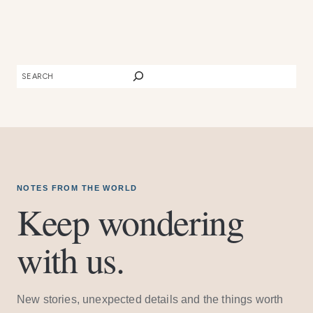
SEARCH
NOTES FROM THE WORLD
Keep wondering
with us.
New stories, unexpected details and the things worth