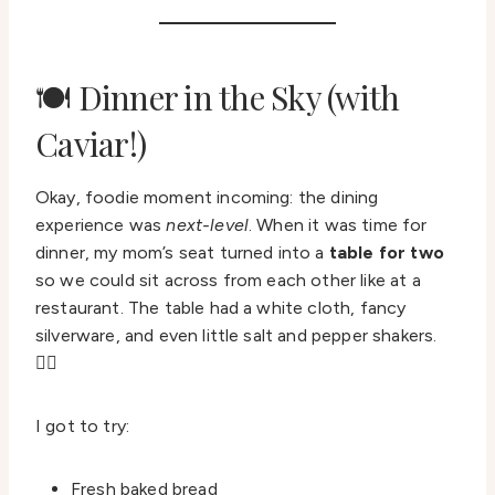
🍽️ Dinner in the Sky (with
Caviar!)
Okay, foodie moment incoming: the dining
experience was
next-level
. When it was time for
dinner, my mom’s seat turned into a
table for two
so we could sit across from each other like at a
restaurant. The table had a white cloth, fancy
silverware, and even little salt and pepper shakers.
💁‍♀️
I got to try:
Fresh baked bread