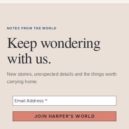
NOTES FROM THE WORLD
Keep wondering
with us.
New stories, unexpected details and the things worth
carrying home.