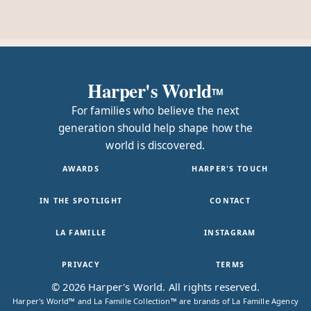
Harper's World
TM
For families who believe the next
generation should help shape how the
world is discovered.
AWARDS
HARPER'S TOUCH
IN THE SPOTLIGHT
CONTACT
LA FAMILLE
INSTAGRAM
PRIVACY
TERMS
© 2026 Harper's World. All rights reserved.
Harper's World™ and La Famille Collection™ are brands of La Famille Agency