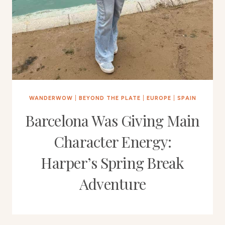
WANDERWOW
|
BEYOND THE PLATE
|
EUROPE
|
SPAIN
Barcelona Was Giving Main
Character Energy:
Harper’s Spring Break
Adventure