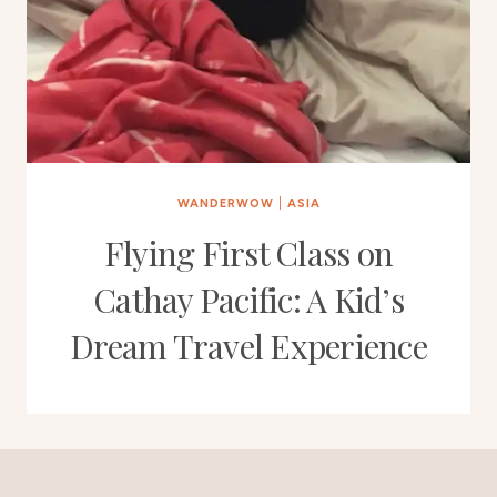
WANDERWOW
|
ASIA
Flying First Class on
Cathay Pacific: A Kid’s
Dream Travel Experience