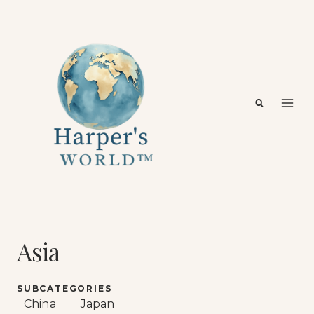
Skip
to
content
Asia
SUBCATEGORIES
China
Japan