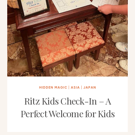
HIDDEN MAGIC
|
ASIA
|
JAPAN
Ritz Kids Check-In – A
Perfect Welcome for Kids