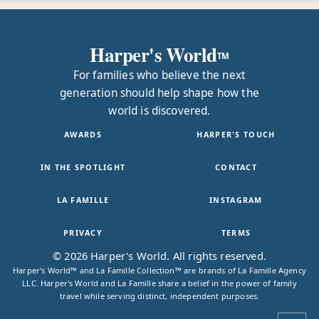
Harper's World
TM
For families who believe the next
generation should help shape how the
world is discovered.
AWARDS
HARPER'S TOUCH
IN THE SPOTLIGHT
CONTACT
LA FAMILLE
INSTAGRAM
PRIVACY
TERMS
© 2026 Harper's World. All rights reserved.
Harper's World™ and La Famille Collection™ are brands of La Famille Agency
LLC. Harper's World and La Famille share a belief in the power of family
travel while serving distinct, independent purposes.