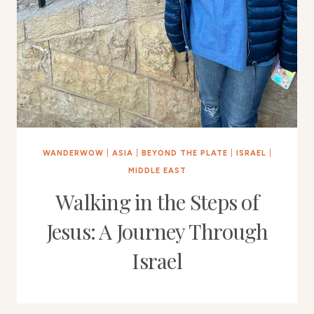
WANDERWOW
|
ASIA
|
BEYOND THE PLATE
|
ISRAEL
|
MIDDLE EAST
Walking in the Steps of
Jesus: A Journey Through
Israel