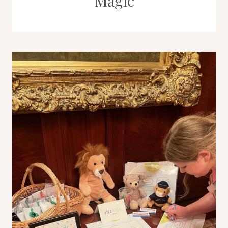
Magic