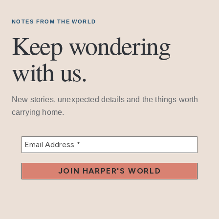
NOTES FROM THE WORLD
Keep wondering
with us.
New stories, unexpected details and the things worth
carrying home.