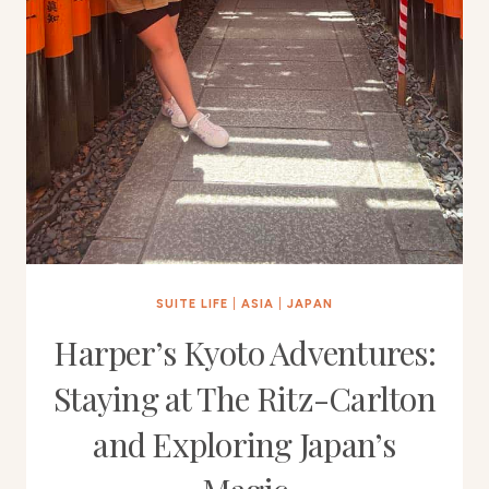
SUITE LIFE
|
ASIA
|
JAPAN
Harper’s Kyoto Adventures:
Staying at The Ritz-Carlton
and Exploring Japan’s