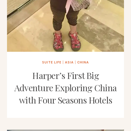
SUITE LIFE
|
ASIA
|
CHINA
Harper’s First Big
Adventure Exploring China
with Four Seasons Hotels