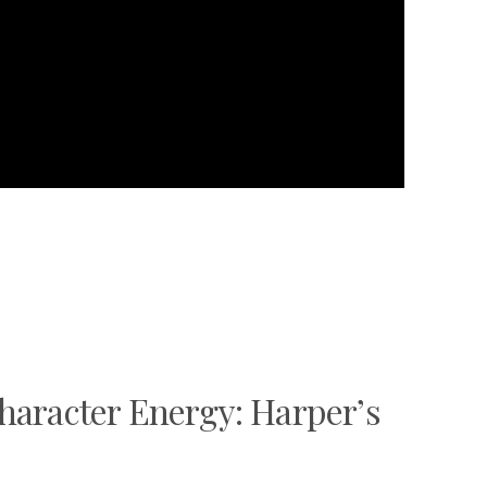
haracter Energy: Harper’s