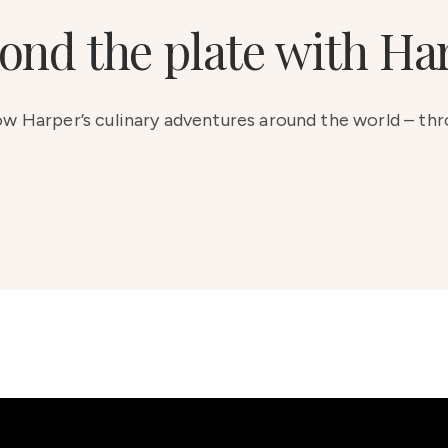
ond the plate with Ha
low Harper’s culinary adventures around the world – th