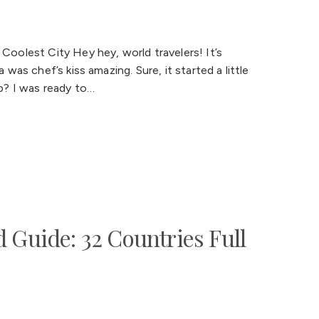
 Coolest City Hey hey, world travelers! It’s
 was chef’s kiss amazing. Sure, it started a little
ip? I was ready to…
 Guide: 32 Countries Full