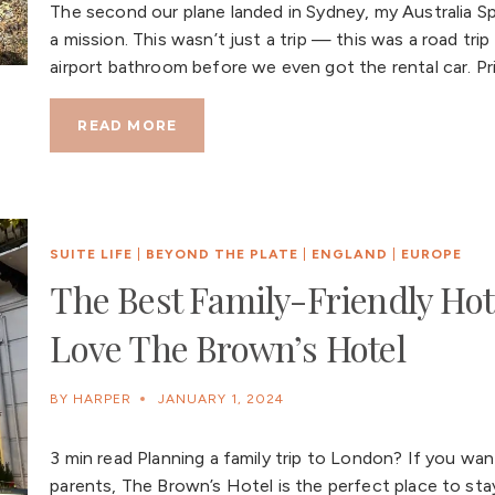
The second our plane landed in Sydney, my Australia Sp
a mission. This wasn’t just a trip — this was a road t
airport bathroom before we even got the rental car. Pri
READ MORE
SUITE LIFE
|
BEYOND THE PLATE
|
ENGLAND
|
EUROPE
The Best Family-Friendly Hot
Love The Brown’s Hotel
BY
HARPER
JANUARY 1, 2024
3 min read Planning a family trip to London? If you want
parents, The Brown’s Hotel is the perfect place to stay