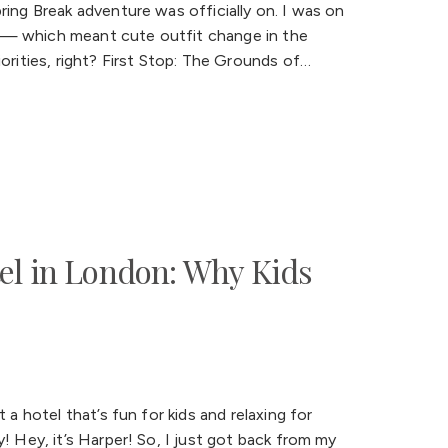
ring Break adventure was officially on. I was on
rip — which meant cute outfit change in the
orities, right? First Stop: The Grounds of…
el in London: Why Kids
 a hotel that’s fun for kids and relaxing for
! Hey, it’s Harper! So, I just got back from my