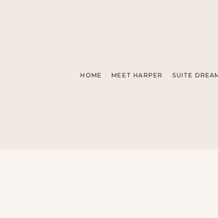
HOME
MEET HARPER
SUITE DREA