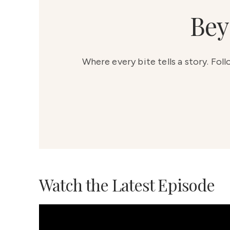
Bey
Where every bite tells a story. Fol
Watch the Latest Episode