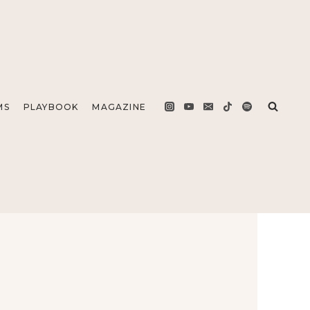
MS
PLAYBOOK
MAGAZINE