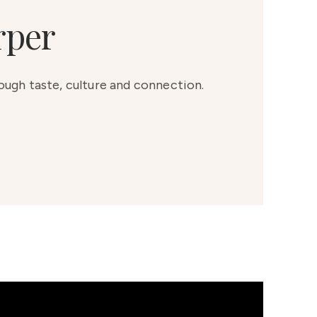
rper
rough taste, culture and connection.