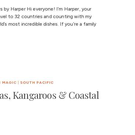
s by Harper Hi everyone! I’m Harper, your
avel to 32 countries and counting with my
’s most incredible dishes. If you’re a family
N MAGIC
|
SOUTH PACIFIC
las, Kangaroos & Coastal