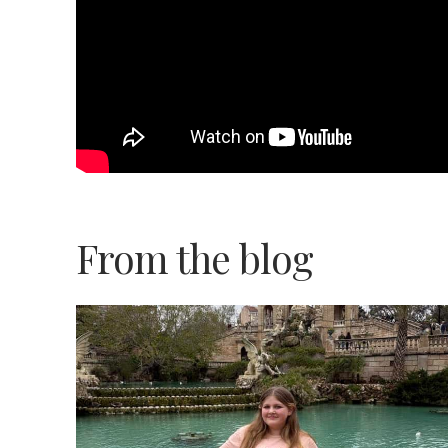
From the blog