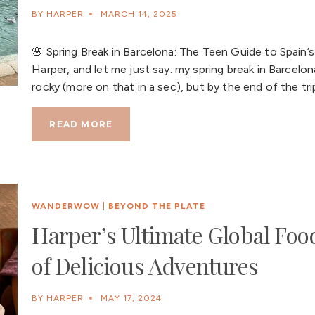
BY
HARPER
MARCH 14, 2025
🌸 Spring Break in Barcelona: The Teen Guide to Spain’s
Harper, and let me just say: my spring break in Barcelona
rocky (more on that in a sec), but by the end of the tr
READ MORE
WANDERWOW
|
BEYOND THE PLATE
Harper’s Ultimate Global Food
of Delicious Adventures
BY
HARPER
MAY 17, 2024