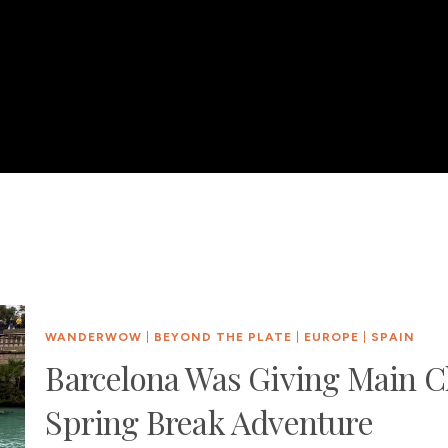
WANDERWOW
|
BEYOND THE PLATE
|
EUROPE
|
SPAIN
Barcelona Was Giving Main C
Spring Break Adventure