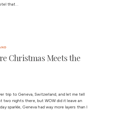
otel that…
AND
re Christmas Meets the
er trip to Geneva, Switzerland, and let me tell
t two nights there, but WOW did it leave an
liday sparkle, Geneva had way more layers than I