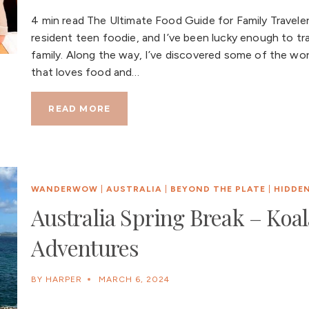
4 min read The Ultimate Food Guide for Family Traveler
resident teen foodie, and I’ve been lucky enough to tr
family. Along the way, I’ve discovered some of the world
that loves food and…
READ MORE
WANDERWOW
|
AUSTRALIA
|
BEYOND THE PLATE
|
HIDDE
Australia Spring Break – Koa
Adventures
BY
HARPER
MARCH 6, 2024