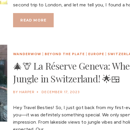
second trip to London, and let me tell you, I found a h
READ MORE
WANDERWOW
|
BEYOND THE PLATE
|
EUROPE
|
SWITZERL
🎄🦒 La Réserve Geneva: Whe
Jungle in Switzerland! 🌟🍱
BY
HARPER
DECEMBER 17, 2023
Hey Travel Besties! So, I just got back from my first-ev
you—it was definitely something special. We only spen
impression. From lakeside views to jungle vibes and ho
expected. Our…