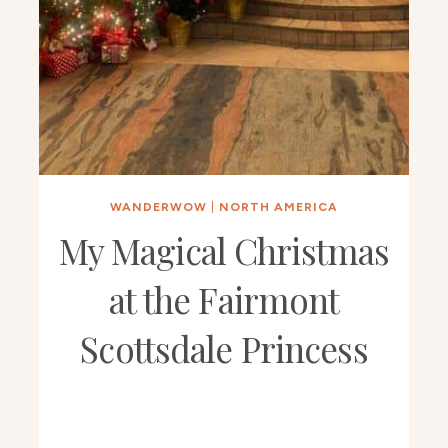
WANDERWOW
|
NORTH AMERICA
My Magical Christmas
at the Fairmont
Scottsdale Princess