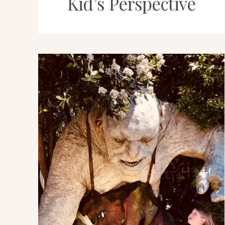
Kid’s Perspective