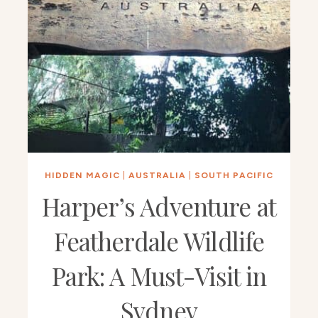
HIDDEN MAGIC
|
AUSTRALIA
|
SOUTH PACIFIC
Harper’s Adventure at
Featherdale Wildlife
Park: A Must-Visit in
Sydney