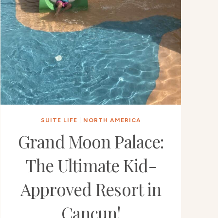
SUITE LIFE
|
NORTH AMERICA
Grand Moon Palace:
The Ultimate Kid-
Approved Resort in
Cancun!