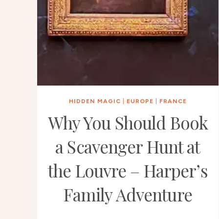
HIDDEN MAGIC
|
EUROPE
|
FRANCE
Why You Should Book
a Scavenger Hunt at
the Louvre – Harper’s
Family Adventure