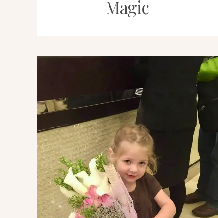
Magic