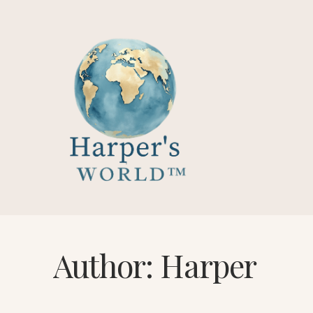
Skip
to
content
Author: Harper