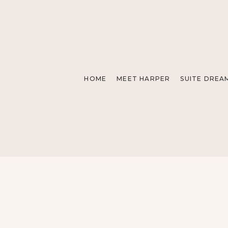
HOME
MEET HARPER
SUITE DREA