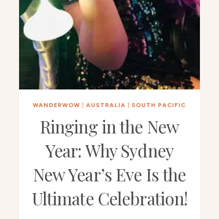
WANDERWOW
|
AUSTRALIA
|
SOUTH PACIFIC
Ringing in the New
Year: Why Sydney
New Year’s Eve Is the
Ultimate Celebration!