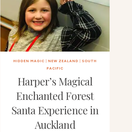
HIDDEN MAGIC
|
NEW ZEALAND
|
SOUTH
PACIFIC
Harper’s Magical
Enchanted Forest
Santa Experience in
Auckland