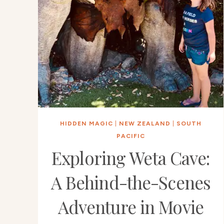
HIDDEN MAGIC
|
NEW ZEALAND
|
SOUTH
PACIFIC
Exploring Weta Cave:
A Behind-the-Scenes
Adventure in Movie