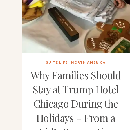
SUITE LIFE
|
NORTH AMERICA
Why Families Should
Stay at Trump Hotel
Chicago During the
Holidays – From a