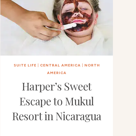
SUITE LIFE
|
CENTRAL AMERICA
|
NORTH
AMERICA
Harper’s Sweet
Escape to Mukul
Resort in Nicaragua