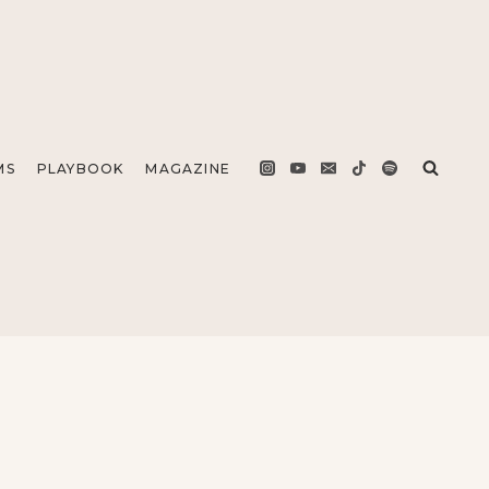
MS
PLAYBOOK
MAGAZINE